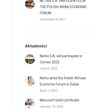
NETRIX S.A. PARTICIPATES IN
THE POLISH-ARAB ECONOMIC
FORUM
December 9, 2021
Aktualności
Netrix S.A. will participate in
Comex 2022
June 6, 2022
Netrix amid the Polish-African
Economic Forum in Dubai
April 1, 2022
Microsoft Gold Certificate
January 19, 2022