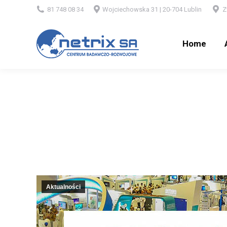
81 748 08 34
Wojciechowska 31 | 20-704 Lublin
Z
Home
Ab
Home
Aktualności