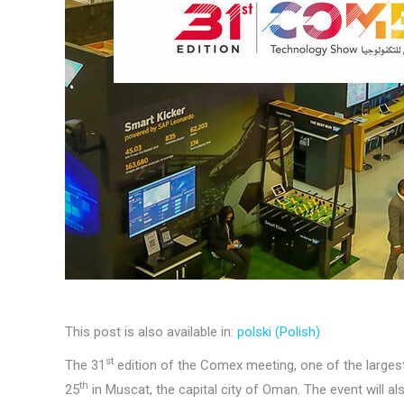
This post is also available in:
polski
(
Polish
)
st
The 31
edition of the Comex meeting, one of the largest
th
25
in Muscat, the capital city of Oman. The event will a