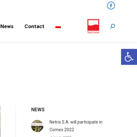
Facebook
ews
Contact
Search:
News
Contact
Search:
Open 
NEWS
Netrix S.A. will participate in
Comex 2022