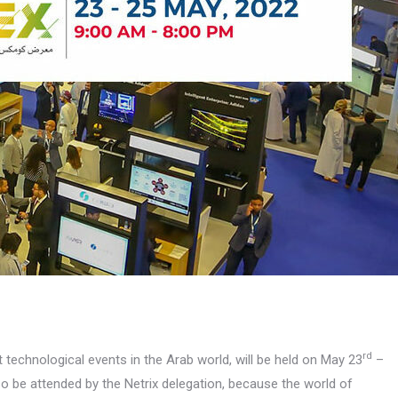
rd
 technological events in the Arab world, will be held on May 23
–
lso be attended by the Netrix delegation, because the world of