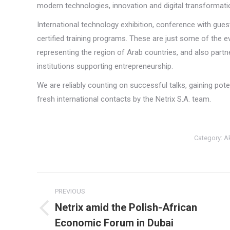
modern technologies, innovation and digital transformation
International technology exhibition, conference with gue
certified training programs. These are just some of the 
representing the region of Arab countries, and also partn
institutions supporting entrepreneurship.
We are reliably counting on successful talks, gaining pot
fresh international contacts by the Netrix S.A. team.
Category:
A
Post
PREVIOUS
navigation
Netrix amid the Polish-African
Previous
Economic Forum in Dubai
post: