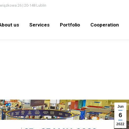
wiązkowa 26 | 20-148 Lublin
out us
Services
Portfolio
Cooperation
N
About us
Services
Portfolio
Cooperation
Jun
6
2022