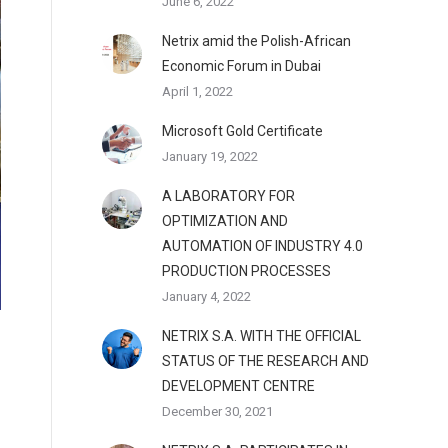
June 6, 2022
Netrix amid the Polish-African
Economic Forum in Dubai
April 1, 2022
Microsoft Gold Certificate
January 19, 2022
A LABORATORY FOR
OPTIMIZATION AND
AUTOMATION OF INDUSTRY 4.0
PRODUCTION PROCESSES
January 4, 2022
NETRIX S.A. WITH THE OFFICIAL
STATUS OF THE RESEARCH AND
DEVELOPMENT CENTRE
December 30, 2021