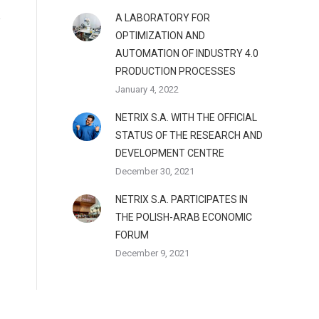
A LABORATORY FOR
OPTIMIZATION AND
AUTOMATION OF INDUSTRY 4.0
PRODUCTION PROCESSES
January 4, 2022
NETRIX S.A. WITH THE OFFICIAL
STATUS OF THE RESEARCH AND
DEVELOPMENT CENTRE
December 30, 2021
NETRIX S.A. PARTICIPATES IN
THE POLISH-ARAB ECONOMIC
FORUM
December 9, 2021