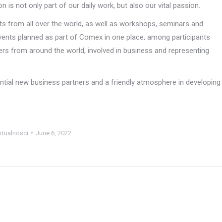
 is not only part of our daily work, but also our vital passion.
sts from all over the world, as well as workshops, seminars and
events planned as part of Comex in one place, among participants
ers from around the world, involved in business and representing
ential new business partners and a friendly atmosphere in developing
ktualności
June 6, 2022