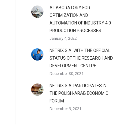
A LABORATORY FOR
OPTIMIZATION AND
AUTOMATION OF INDUSTRY 4.0
PRODUCTION PROCESSES
January 4, 2022
NETRIX S.A. WITH THE OFFICIAL
STATUS OF THE RESEARCH AND
DEVELOPMENT CENTRE
December 30, 2021
NETRIX S.A. PARTICIPATES IN
THE POLISH-ARAB ECONOMIC
FORUM
December 9, 2021