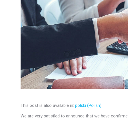
This post is also available in:
polski
(
Polish
)
We are very satisfied to announce that we have confirmed