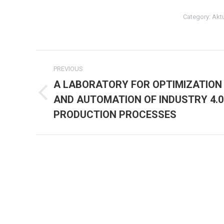
Category:
Akt
Post
PREVIOUS
navigation
A LABORATORY FOR OPTIMIZATION
AND AUTOMATION OF INDUSTRY 4.0
Previous
post:
PRODUCTION PROCESSES