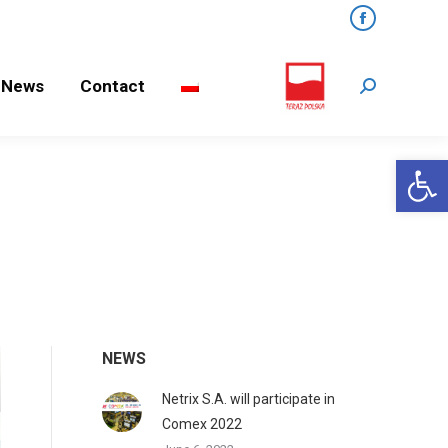
Facebook
ews
Contact
Search:
News
Contact
Search:
Open 
NEWS
Netrix S.A. will participate in
Comex 2022