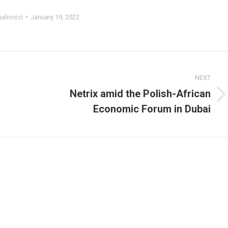
ualności
January 19, 2022
NEXT
Netrix amid the Polish-African
Next
Economic Forum in Dubai
post: