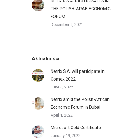
NETRIX S.A. PARTICIPATES IN
THE POLISH-ARAB ECONOMIC
FORUM
December 9, 2021
Aktualności
Netrix S.A. will participate in
Comex 2022
June 6, 2022
Netrix amid the Polish-African
Economic Forum in Dubai
April 1, 2022
Microsoft Gold Certificate
January 19, 2022