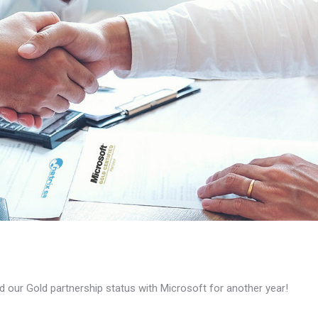
 our Gold partnership status with Microsoft for another year!