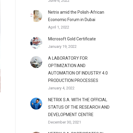
June 6, 2022
Netrix amid the Polish-African
Economic Forum in Dubai
April 1, 2022
Microsoft Gold Certificate
January 19, 2022
A LABORATORY FOR
OPTIMIZATION AND
AUTOMATION OF INDUSTRY 4.0
PRODUCTION PROCESSES
January 4, 2022
NETRIX S.A. WITH THE OFFICIAL
STATUS OF THE RESEARCH AND
DEVELOPMENT CENTRE
December 30, 2021