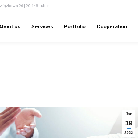
wiązkowa 26 | 20-148 Lublin
out us
Services
Portfolio
Cooperation
N
About us
Services
Portfolio
Cooperation
Jan
19
2022