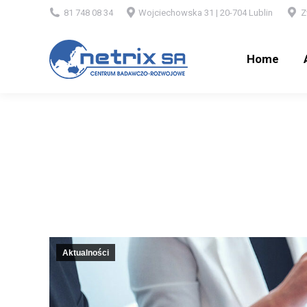
81 748 08 34
Wojciechowska 31 | 20-704 Lublin
Z
Home
Ab
Home
Aktualności