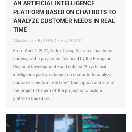
AN ARTIFICIAL INTELLIGENCE
PLATFORM BASED ON CHATBOTS TO
ANALYZE CUSTOMER NEEDS IN REAL
TIME
Aktualności
By
CBR NX
May 28, 2021
From April 1, 2021, Netrix Group Sp. z o.o. has been
carrying out a project co-financed by the European
Regional Development Fund entitled “An artificial
intelligence platform based on chatbots to analyze
customer needs in real time”. Description and aim of
the project The aim of the project is to build a
platform based on…