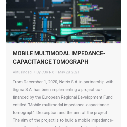
MOBILE MULTIMODAL IMPEDANCE-
CAPACITANCE TOMOGRAPH
Aktualności
By
CBR NX
May 28, 2021
From December 1, 2020, Netrix S.A. in partnership with
Sigma S.A. has been implementing a project co-
financed by the European Regional Development Fund
entitled “Mobile multimodal impedance-capacitance
tomograph”. Description and the aim of the project
The aim of the project is to build a mobile impedance-