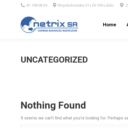
81 748 08 34
Wojciechowska 31 | 20-704 Lublin
Z
Home
Ab
Home
UNCATEGORIZED
Nothing Found
It seems we can’t find what you’re looking for. Perhaps s