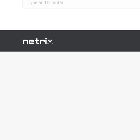
Search: