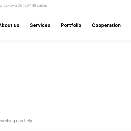
wiązkowa 26 | 20-148 Lublin
out us
Services
Portfolio
Cooperation
N
About us
Services
Portfolio
Cooperation
earching can help.